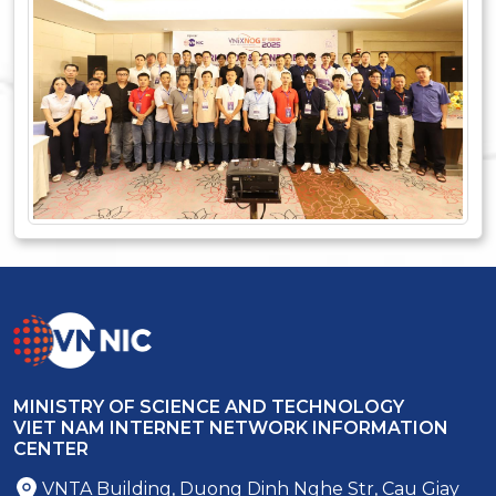
MINISTRY OF SCIENCE AND TECHNOLOGY
VIET NAM INTERNET NETWORK INFORMATION
CENTER
VNTA Building, Duong Dinh Nghe Str, Cau Giay